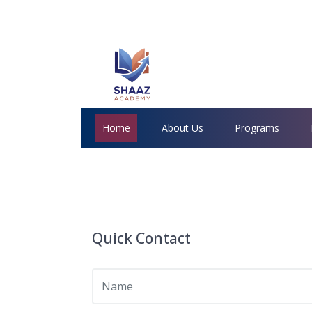
Home
About Us
Programs
Quick Contact