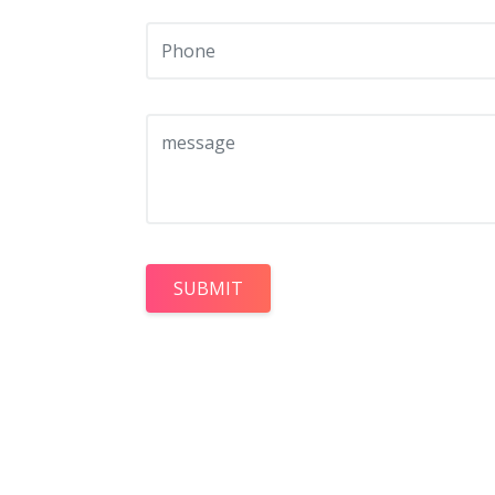
SUBMIT