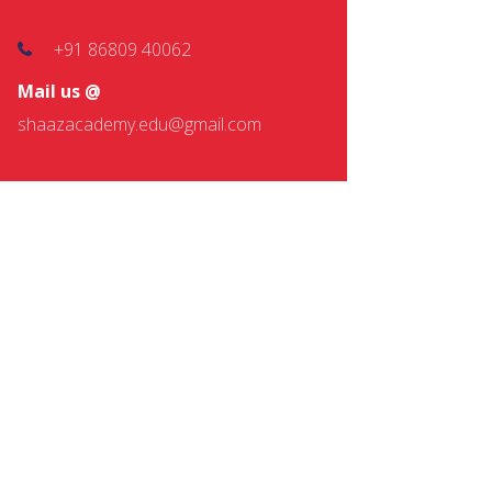
+91 86809 40062
Mail us @
shaazacademy.edu@gmail.com