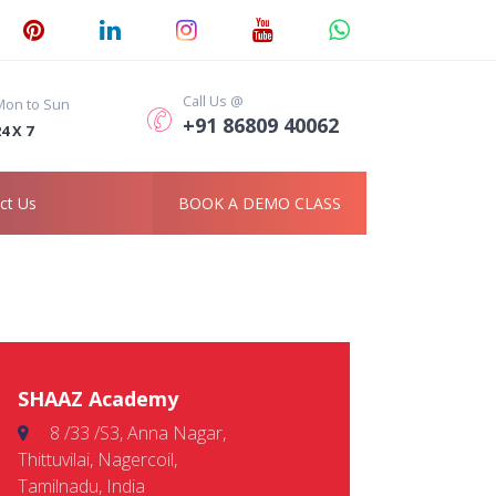
Call Us @
Mon to Sun
+91 86809 40062
4 X 7
ct Us
BOOK A DEMO CLASS
SHAAZ Academy
8 /33 /S3, Anna Nagar,
Thittuvilai, Nagercoil,
Tamilnadu, India