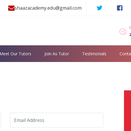
shaazacademy.edu@gmail.com
2
Meet Our Tutors
Join As Tutor
Testimonials
Conta