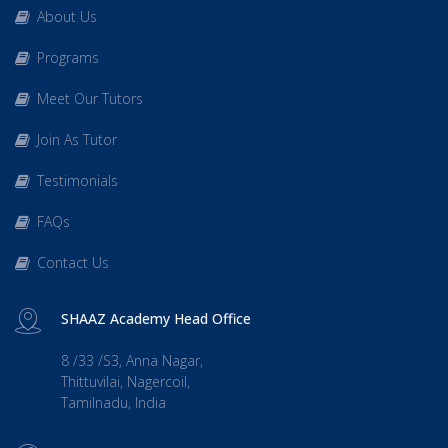
About Us
Programs
Meet Our Tutors
Join As Tutor
Testimonials
FAQs
Contact Us
SHAAZ Academy Head Office
8 /33 /S3, Anna Nagar,
Thittuvilai, Nagercoil,
Tamilnadu, India