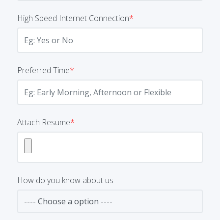
High Speed Internet Connection
*
Preferred Time
*
Attach Resume
*
How do you know about us