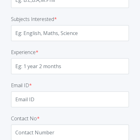
Subjects Interested
*
Experience
*
Email ID
*
Contact No
*