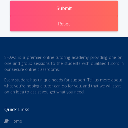
Submit
Reset
SHAAZ is a premier online tutoring academy providing one-on-
one and group sessions to the students with qualified tutors in
our secure online classrooms.
Every student has unique needs for support. Tell us more about
what you're hoping a tutor can do for you, and that we will start
on an idea to assist you get what you need.
Quick Links
Home