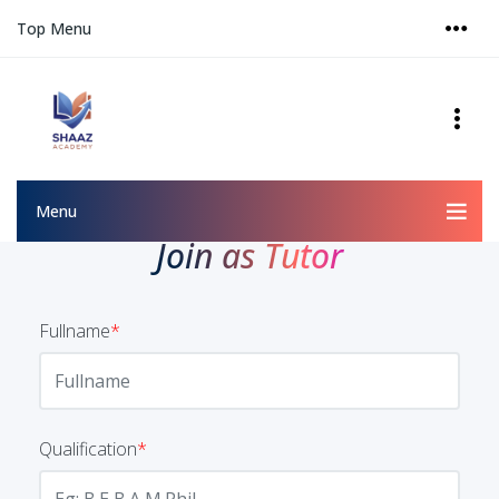
Top Menu
Menu
Join as Tutor
Fullname
*
Qualification
*